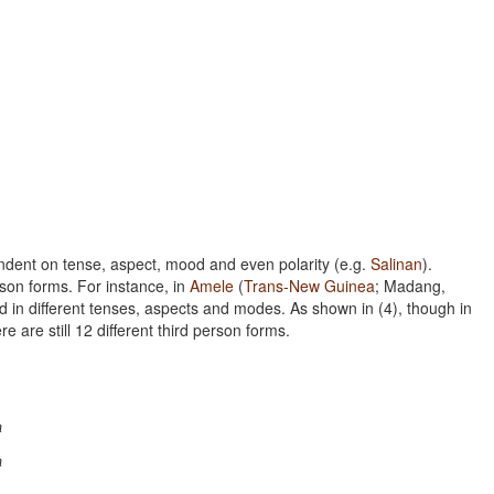
ent on tense, aspect, mood and even polarity (e.g.
Salinan
).
rson forms. For instance, in
Amele
(
Trans-New Guinea
; Madang,
d in different tenses, aspects and modes. As shown in (4), though in
e are still 12 different third person forms.
m
m