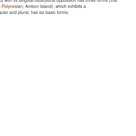
d) with its singular/dual/plural opposition has three forms (this
o-Polynesian
; Ambon Island), which exhibits a
gular and plural, has six basic forms: