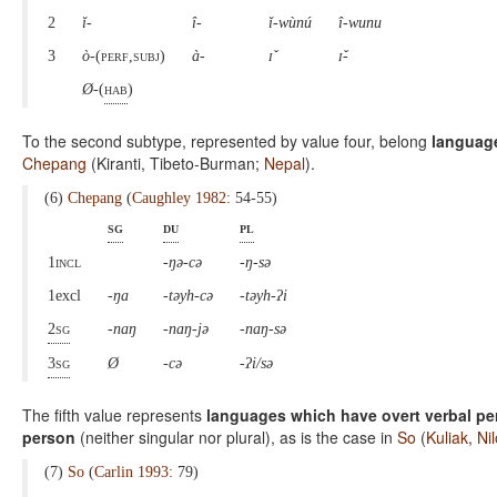
2
ǐ-
î-
ǐ-wùnú
î-wunu
3
ò
-(perf,subj
)
à-
ɪ̌
ɪ̌-
Ø-
(
hab
)
To the second subtype, represented by value four, belong
language
Chepang
(Kiranti, Tibeto-Burman;
Nepal
).
(6)
Chepang
(
Caughley 1982
: 54-55)
sg
du
pl
1incl
-ŋə-cə
-ŋ-sə
1excl
-ŋa
-təyh-cə
-təyh-ʔi
2sg
-naŋ
-naŋ-jə
-naŋ-sə
3sg
Ø
-cə
-ʔi/sə
The fifth value represents
languages which have overt verbal per
person
(neither singular nor plural), as is the case in
So
(
Kuliak
,
Ni
(7)
So
(
Carlin 1993
: 79)