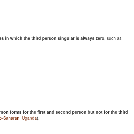
s in which the third person singular is always zero,
such as
son forms for the first and second person but not for the third
lo-Saharan
;
Uganda
).