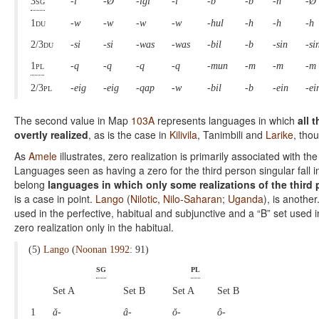
3sg
-i
-Ø
-igi
-i
-b
-b
-n
-Ø
1du
-w
-w
-w
-w
-hul
-h
-h
-h
2/3du
-si
-si
-was
-was
-bil
-b
-sin
-si
1pl
-q
-q
-q
-q
-mun
-m
-m
-m
2/3pl
-eig
-eig
-qap
-w
-bil
-b
-ein
-ei
The second value in Map
103A
represents languages in which
all 
overtly realized
, as is the case in
Kilivila
, Tanimbili and
Larike
, tho
As
Amele
illustrates, zero realization is primarily associated with t
Languages seen as having a zero for the third person singular fall i
belong
languages in which only some realizations of the third p
is a case in point.
Lango
(
Nilotic
,
Nilo-Saharan
;
Uganda
), is another
used in the perfective, habitual and subjunctive and a “B” set used i
zero realization only in the habitual.
(5)
Lango
(
Noonan 1992
: 91)
sg
pl
Set A
Set B
Set A
Set B
1
ǎ-
â-
ǒ-
ô-