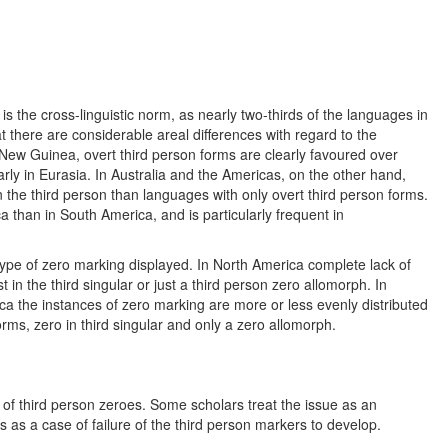
 is the cross-linguistic norm, as nearly two-thirds of the languages in
 there are considerable areal differences with regard to the
 New Guinea, overt third person forms are clearly favoured over
ly in Eurasia. In Australia and the Americas, on the other hand,
 the third person than languages with only overt third person forms.
than in South America, and is particularly frequent in
 type of zero marking displayed. In North America complete lack of
in the third singular or just a third person zero allomorph. In
ca the instances of zero marking are more or less evenly distributed
rms, zero in third singular and only a zero allomorph.
 of third person zeroes. Some scholars treat the issue as an
s as a case of failure of the third person markers to develop.