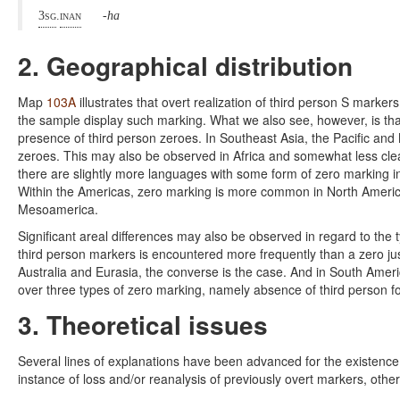
3sg
.
inan
-ha
2. Geographical distribution
Map
103A
illustrates that overt realization of third person S markers
the sample display such marking. What we also see, however, is that
presence of third person zeroes. In Southeast Asia, the Pacific and
zeroes. This may also be observed in Africa and somewhat less clear
there are slightly more languages with some form of zero marking in
Within the Americas, zero marking is more common in North America 
Mesoamerica.
Significant areal differences may also be observed in regard to the
third person markers is encountered more frequently than a zero just 
Australia and Eurasia, the converse is the case. And in South Ameri
over three types of zero marking, namely absence of third person fo
3. Theoretical issues
Several lines of explanations have been advanced for the existence
instance of loss and/or reanalysis of previously overt markers, other