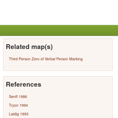
Related map(s)
Third Person Zero of Verbal Person Marking
References
Senft 1986
Tryon 1994
Laidig 1993