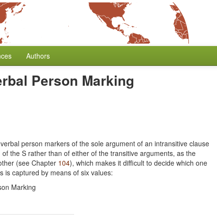
nces
Authors
erbal Person Marking
verbal person markers of the sole argument of an intransitive clause
of the S rather than of either of the transitive arguments, as the
 other (see Chapter
104
), which makes it difficult to decide which one
rs is captured by means of six values:
son Marking