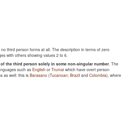
no third person forms at all. The description in terms of zero
es with others showing values 2 to 6.
of the third person solely in some non-singular number
. The
 languages such as
English
or
Trumai
which have overt person
s as well: this is
Barasano
(
Tucanoan
;
Brazil
and
Colombia
), where