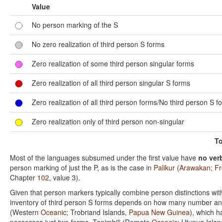
Value
No person marking of the S
No zero realization of third person S forms
Zero realization of some third person singular forms
Zero realization of all third person singular S forms
Zero realization of all third person forms/No third person S f
Zero realization only of third person non-singular
To
Most of the languages subsumed under the first value have
no ver
person marking of just the P, as is the case in
Palikur
(
Arawakan
;
Fr
Chapter
102
, value 3).
Given that person markers typically combine person distinctions wit
inventory of third person S forms depends on how many number and/o
(Western
Oceanic
; Trobriand Islands,
Papua New Guinea
), which h