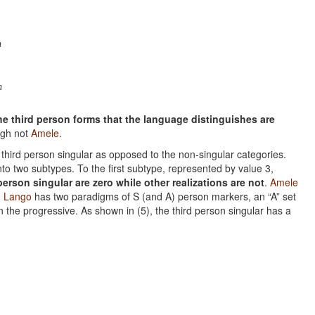
n
n
the third person forms that the language distinguishes are
ugh not
Amele
.
he third person singular as opposed to the non-singular categories.
nto two subtypes. To the first subtype, represented by value 3,
erson singular are zero while other realizations are not
.
Amele
.
Lango
has two paradigms of S (and A) person markers, an “A” set
n the progressive. As shown in (5), the third person singular has a