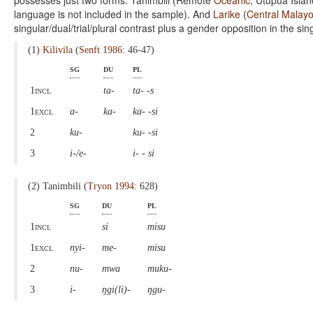
possesses just two forms. Tanimbili (Remote
Oceanic
; Utupua Islan
language is not included in the sample). And
Larike
(
Central Malay
singular/dual/trial/plural contrast plus a gender opposition in the sin
(1)
Kilivila
(
Senft 1986
: 46-47)
sg
du
pl
1incl
ta-
ta- -s
1excl
a-
ka-
ka- -si
2
ku-
ku- -si
3
i-/e-
i- - si
(2) Tanimbili (
Tryon 1994
: 628)
sg
du
pl
1incl
si
misu
1excl
nyi-
me-
misu
2
nu-
mwa
muku-
3
i-
ŋgi(li)-
ŋgu-