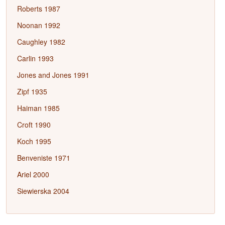
Roberts 1987
Noonan 1992
Caughley 1982
Carlin 1993
Jones and Jones 1991
Zipf 1935
Haiman 1985
Croft 1990
Koch 1995
Benveniste 1971
Ariel 2000
Siewierska 2004