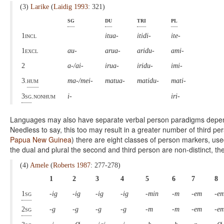
(3)
Larike
(
Laidig 1993
: 321)
sg
du
tri
pl
1incl
itua-
itidi-
ite-
1excl
au-
arua-
aridu-
ami-
2
a-/ai-
irua-
iridu-
imi-
3.
hum
ma-/mei-
matua-
matidu-
mati-
3sg
.nonhum
i-
iri-
Languages may also have separate verbal person paradigms depend
Needless to say, this too may result in a greater number of third pe
Papua New Guinea
) there are eight classes of person markers, use
the dual and plural the second and third person are non-distinct, ther
(4)
Amele
(
Roberts 1987
: 277-278)
1
2
3
4
5
6
7
8
1sg
-ig
-ig
-ig
-ig
-min
-m
-em
-e
2sg
-g
-g
-g
-g
-m
-m
-em
-e