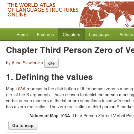
Home
Features
Chapters
Languages
Refere
Chapter Third Person Zero of V
by
Anna Siewierska
cite
1. Defining the values
Map
103A
represents the distribution of third person zeroes among 
(i.e. of the S argument). I have chosen to depict the person marking 
verbal person markers of the latter are sometimes fused with each
has a zero realization. The zero realization of third person S marke
Values of Map 103A.
Third Person Zero of Verbal Per
Go to map