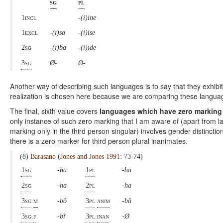
sg
pl
1incl
-(i)ine
1excl
-(ɪ)sa
-(i)ise
2sg
-(ɪ)ba
-(i)ide
3sg
Ø-
Ø-
Another way of describing such languages is to say that they exhibit 
realization is chosen here because we are comparing these languag
The final, sixth value covers
languages which have zero marking 
only instance of such zero marking that I am aware of (apart from
marking only in the third person singular) involves gender distinction
there is a zero marker for third person plural inanimates.
(8)
Barasano
(
Jones and Jones 1991
: 73-74)
1sg
-ha
1pl
-ha
2sg
-ha
2pl
-ha
3sg
.
m
-bõ
3pl
.
anim
-bã
3sg
.
f
-bĩ
3pl
.
inan
-Ø