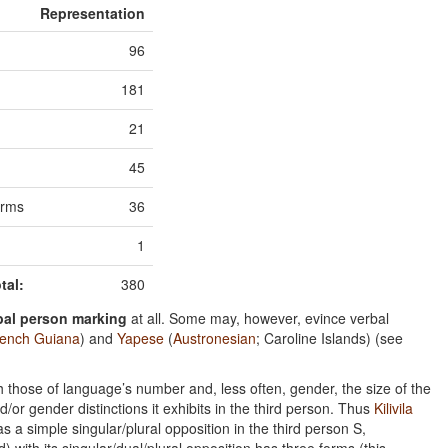
Representation
96
181
21
45
orms
36
1
tal:
380
bal person marking
at all. Some may, however, evince verbal
ench Guiana
) and
Yapese
(
Austronesian
; Caroline Islands) (see
h those of language’s number and, less often, gender, the size of the
r gender distinctions it exhibits in the third person. Thus
Kilivila
as a simple singular/plural opposition in the third person S,