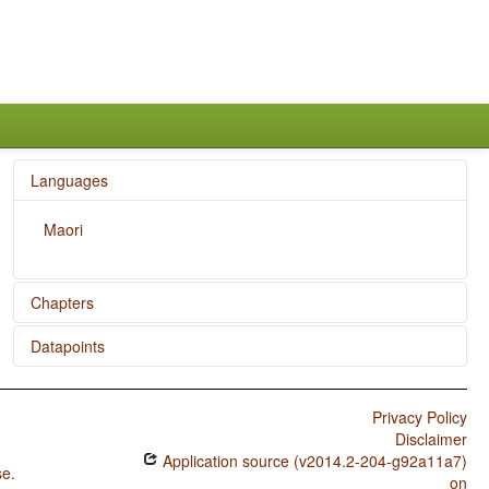
Languages
Maori
Chapters
Datapoints
Position of Negative Morpheme With Respect to Subject,
Object, and Verb
Maori / Subtypes of Asymmetric Standard Negation
Privacy Policy
Maori / Symmetric and Asymmetric Standard Negation
Disclaimer
Application source (v2014.2-204-g92a11a7)
Maori / Verbal Number and Suppletion
se
.
on