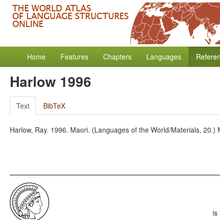
Home
Features
Chapters
Languages
Refere
Harlow 1996
Text
BibTeX
Harlow, Ray. 1996. Maori. (Languages of the World/Materials, 20.
is