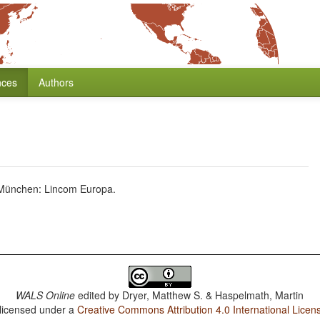
nces
Authors
) München: Lincom Europa.
WALS Online
edited by
Dryer, Matthew S. & Haspelmath, Martin
 licensed under a
Creative Commons Attribution 4.0 International Licen