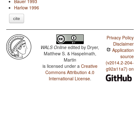
Bauer 1993
Harlow 1996
cite
Privacy Policy
Disclaimer
WALS Online
edited by
Dryer,
Application
Matthew S. & Haspelmath,
source
Martin
(v2014.2-204-
is licensed under a
Creative
g92a11a7) on
Commons Attribution 4.0
International License
.