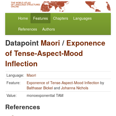
Home
Features
Chapters
Languages
References
Authors
Datapoint
Maori
/
Exponence
of Tense-Aspect-Mood
Inflection
Language:
Maori
Feature:
Exponence of Tense-Aspect-Mood Inflection
by
Balthasar Bickel
and
Johanna Nichols
Value:
monoexponential TAM
References