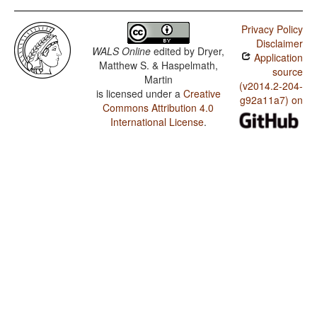
Serrano / Predicative Possession
Privacy Policy
Serrano / Coding of Evidentiality
Disclaimer
WALS Online
edited by
Dryer,
Application
Serrano / Semantic Distinctions of Evidentiality
Matthew S. & Haspelmath,
source
Martin
Serrano / Noun Phrase Conjunction
(v2014.2-204-
is licensed under a
Creative
g92a11a7) on
Commons Attribution 4.0
International License
.