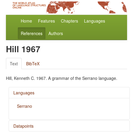
Home
Features
Chapters
Languages
References
Authors
Hill 1967
Text
BibTeX
Hill, Kenneth C. 1967. A grammar of the Serrano language.
Languages
Serrano
Datapoints