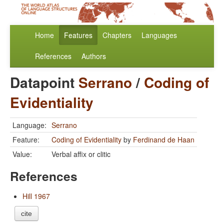
Home
Features
Chapters
Languages
References
Authors
Datapoint
Serrano
/
Coding of
Evidentiality
Language:
Serrano
Feature:
Coding of Evidentiality
by
Ferdinand de Haan
Value:
Verbal affix or clitic
References
Hill 1967
cite