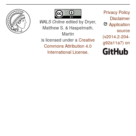
Privacy Policy
Disclaimer
WALS Online
edited by
Dryer,
Application
Matthew S. & Haspelmath,
source
Martin
(v2014.2-204-
is licensed under a
Creative
g92a11a7) on
Commons Attribution 4.0
International License
.