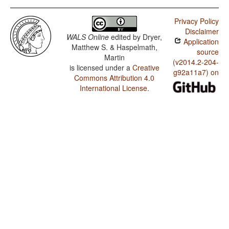
Tobelo / SOVNeg Order
Privacy Policy
Tobelo / SONegV Order
Disclaimer
WALS Online
edited by
Dryer,
Application
Tobelo / SNegOV Order
Matthew S. & Haspelmath,
source
Martin
Tobelo / NegSOV Order
(v2014.2-204-
is licensed under a
Creative
g92a11a7) on
Commons Attribution 4.0
Tobelo / The Position of Negative Morphemes in SOV
Languages
International License
.
Tobelo / Position of Negative Word With Respect to
Subject, Object, and Verb
Tobelo / Minor morphological means of signaling
negation
Tobelo / Postverbal Negative Morphemes
Tobelo / Preverbal Negative Morphemes
Tobelo / Order of Negative Morpheme and Verb
Tobelo / Negative Morphemes
Tobelo / Expression of Pronominal Subjects