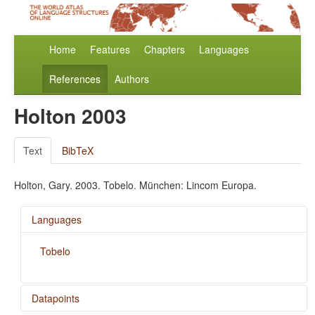
Home
Features
Chapters
Languages
References
Authors
Holton 2003
Text
BibTeX
Holton, Gary. 2003. Tobelo. München: Lincom Europa.
Languages
Tobelo
Datapoints