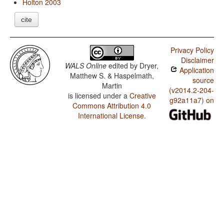
Holton 2003
cite
Privacy Policy
Disclaimer
WALS Online
edited by
Dryer,
Application
Matthew S. & Haspelmath,
source
Martin
(v2014.2-204-
is licensed under a
Creative
g92a11a7) on
Commons Attribution 4.0
International License
.