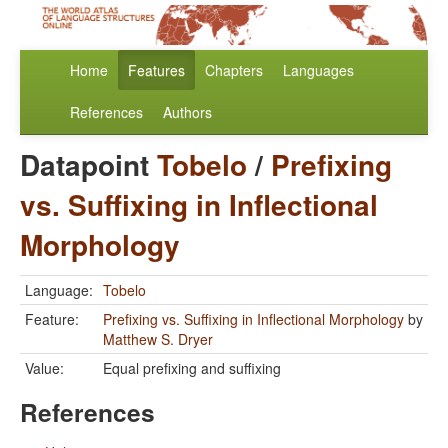
Home
Features
Chapters
Languages
References
Authors
Datapoint
Tobelo
/
Prefixing
vs. Suffixing in Inflectional
Morphology
Language:
Tobelo
Feature:
Prefixing vs. Suffixing in Inflectional Morphology
by
Matthew S. Dryer
Value:
Equal prefixing and suffixing
References