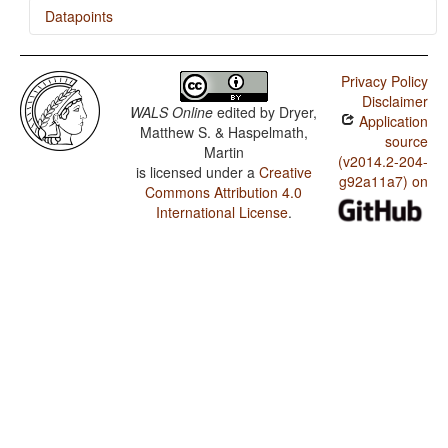
Datapoints
Makasae / SOVNeg Order
Privacy Policy
Makasae / SONegV Order
Disclaimer
WALS Online
edited by
Dryer,
Application
Makasae / SNegOV Order
Matthew S. & Haspelmath,
source
Martin
Makasae / NegSOV Order
(v2014.2-204-
is licensed under a
Creative
g92a11a7) on
Commons Attribution 4.0
Makasae / The Position of Negative Morphemes in SOV
Languages
International License
.
Makasae / Position of negative words relative to
beginning and end of clause and with respect to
adjacency to verb
Makasae / Position of Negative Word With Respect to
Subject, Object, and Verb
Makasae / Minor morphological means of signaling
negation
Makasae / Postverbal Negative Morphemes
Makasae / Preverbal Negative Morphemes