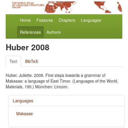
Home
Features
Chapters
Languages
References
Authors
Huber 2008
Text
BibTeX
Huber, Juliette. 2008. First steps towards a grammar of
Makasae: a language of East Timor. (Languages of the World,
Materials, 195.) München: Lincom.
Languages
Makasae