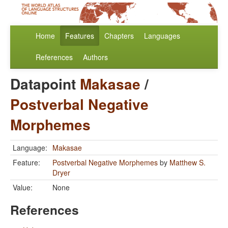
Home
Features
Chapters
Languages
References
Authors
Datapoint
Makasae
/
Postverbal Negative
Morphemes
Language:
Makasae
Feature:
Postverbal Negative Morphemes
by
Matthew S.
Dryer
Value:
None
References