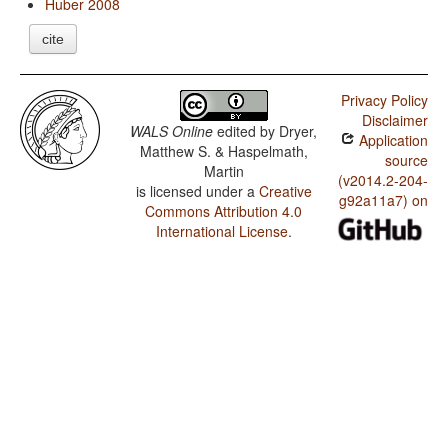
Huber 2008
cite
Privacy Policy
Disclaimer
WALS Online
edited by
Dryer,
Application
Matthew S. & Haspelmath,
source
Martin
(v2014.2-204-
is licensed under a
Creative
g92a11a7) on
Commons Attribution 4.0
International License
.