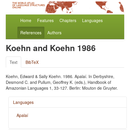
Home
Features
Chapters
Languages
References
Authors
Koehn and Koehn 1986
Text
BibTeX
Koehn, Edward & Sally Koehn. 1986. Apalaí. In Derbyshire,
Desmond C. and Pullum, Geoffrey K. (eds.), Handbook of
Amazonian Languages 1, 33-127. Berlin: Mouton de Gruyter.
Languages
Apalaí