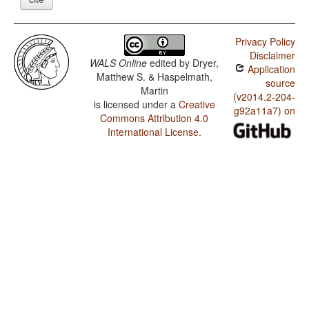
Privacy Policy
Disclaimer
WALS Online
edited by
Dryer,
Application
Matthew S. & Haspelmath,
source
Martin
(v2014.2-204-
is licensed under a
Creative
g92a11a7) on
Commons Attribution 4.0
International License
.