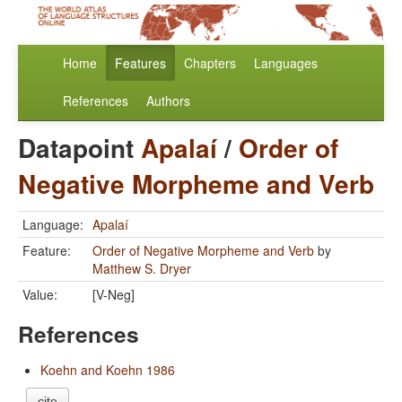
Home
Features
Chapters
Languages
References
Authors
Datapoint
Apalaí
/
Order of
Negative Morpheme and Verb
Language:
Apalaí
Feature:
Order of Negative Morpheme and Verb
by
Matthew S. Dryer
Value:
[V-Neg]
References
Koehn and Koehn 1986
cite