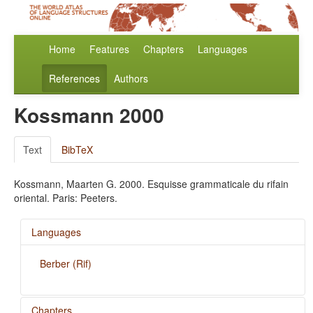
Home
Features
Chapters
Languages
References
Authors
Kossmann 2000
Text
BibTeX
Kossmann, Maarten G. 2000. Esquisse grammaticale du rifain
oriental. Paris: Peeters.
Languages
Berber (Rif)
Chapters