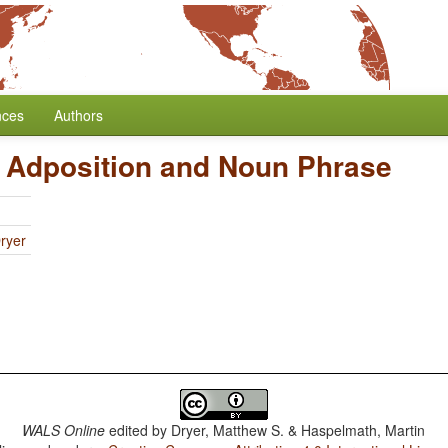
nces
Authors
f Adposition and Noun Phrase
ryer
WALS Online
edited by
Dryer, Matthew S. & Haspelmath, Martin