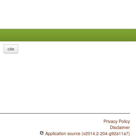
cite
Privacy Policy
Disclaimer
Application source (v2014.2-204-g92a11a7)