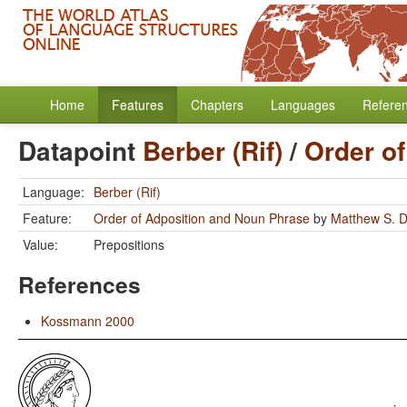
Home
Features
Chapters
Languages
Refere
Datapoint
Berber (Rif)
/
Order o
Language:
Berber (Rif)
Feature:
Order of Adposition and Noun Phrase
by
Matthew S. D
Value:
Prepositions
References
Kossmann 2000