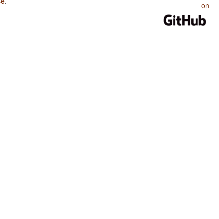
se
.
on