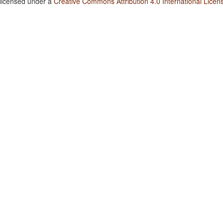
 licensed under a
Creative Commons Attribution 4.0 International Licen