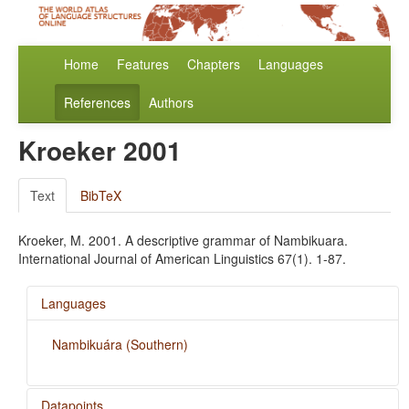
Home
Features
Chapters
Languages
References
Authors
Kroeker 2001
Text
BibTeX
Kroeker, M. 2001. A descriptive grammar of Nambikuara.
International Journal of American Linguistics 67(1). 1-87.
Languages
Nambikuára (Southern)
Datapoints