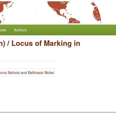
nces
Authors
n)
/
Locus of Marking in
nna Nichols
and
Balthasar Bickel