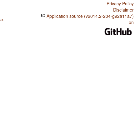
Privacy Policy
Disclaimer
Application source (v2014.2-204-g92a11a7)
se
.
on