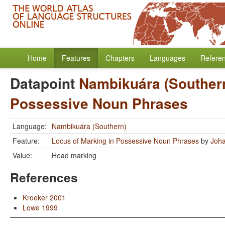
Home
Features
Chapters
Languages
Refere
Datapoint
Nambikuára (Souther
Possessive Noun Phrases
Language:
Nambikuára (Southern)
Feature:
Locus of Marking in Possessive Noun Phrases
by
Joha
Value:
Head marking
References
Kroeker 2001
Lowe 1999