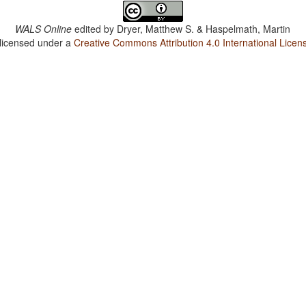
WALS Online
edited by
Dryer, Matthew S. & Haspelmath, Martin
 licensed under a
Creative Commons Attribution 4.0 International Licen