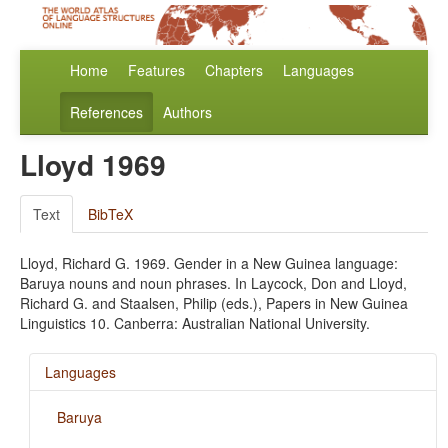
Home
Features
Chapters
Languages
References
Authors
Lloyd 1969
Text
BibTeX
Lloyd, Richard G. 1969. Gender in a New Guinea language:
Baruya nouns and noun phrases. In Laycock, Don and Lloyd,
Richard G. and Staalsen, Philip (eds.), Papers in New Guinea
Linguistics 10. Canberra: Australian National University.
Languages
Baruya