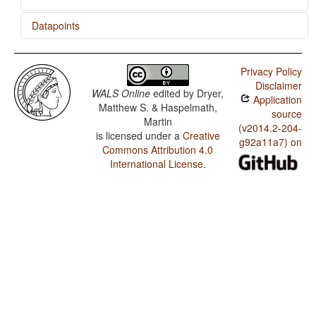
Datapoints
Baruya / Order of Demonstrative and Noun
Privacy Policy
Baruya / Order of Adjective and Noun
Disclaimer
WALS Online
edited by
Dryer,
Application
Baruya / Order of Genitive and Noun
Matthew S. & Haspelmath,
source
Martin
Baruya / Position of Case Affixes
(v2014.2-204-
is licensed under a
Creative
g92a11a7) on
Commons Attribution 4.0
Baruya / Coding of Nominal Plurality
International License
.
Baruya / Prefixing vs. Suffixing in Inflectional
Morphology