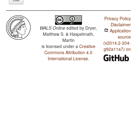
Privacy Policy
Disclaimer
WALS Online
edited by
Dryer,
Application
Matthew S. & Haspelmath,
source
Martin
(v2014.2-204-
is licensed under a
Creative
g92a11a7) on
Commons Attribution 4.0
International License
.