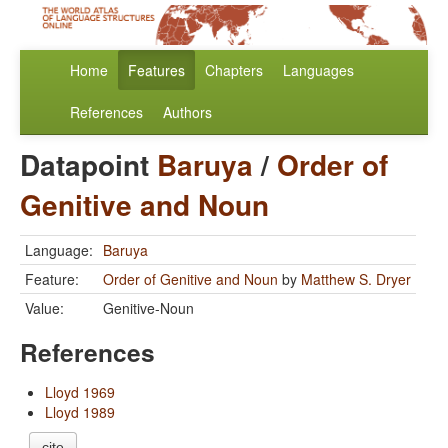
Home
Features
Chapters
Languages
References
Authors
Datapoint
Baruya
/
Order of
Genitive and Noun
Language:
Baruya
Feature:
Order of Genitive and Noun
by
Matthew S. Dryer
Value:
Genitive-Noun
References
Lloyd 1969
Lloyd 1989
cite