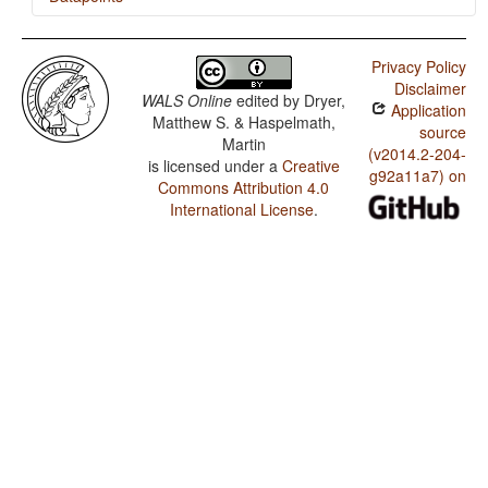
Malgwa / SVONeg Order
Privacy Policy
Malgwa / SVNegO Order
Disclaimer
WALS Online
edited by
Dryer,
Application
Malgwa / SNegVO Order
Matthew S. & Haspelmath,
source
Martin
Malgwa / NegSVO Order
(v2014.2-204-
is licensed under a
Creative
g92a11a7) on
Commons Attribution 4.0
Malgwa / The Position of Negative Morphemes in SVO
Languages
International License
.
Malgwa / Position of Negative Word With Respect to
Subject, Object, and Verb
Malgwa / Minor morphological means of signaling
negation
Malgwa / Postverbal Negative Morphemes
Malgwa / Preverbal Negative Morphemes
Malgwa / Order of Negative Morpheme and Verb
Malgwa / Polar Questions
Malgwa / Negative Indefinite Pronouns and Predicate