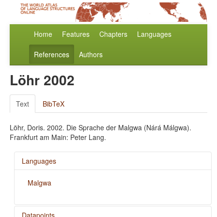
Home
Features
Chapters
Languages
References
Authors
Löhr 2002
Text
BibTeX
Löhr, Doris. 2002. Die Sprache der Malgwa (Nárá Málgwa).
Frankfurt am Main: Peter Lang.
Languages
Malgwa
Datapoints