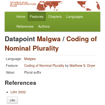
Home
Features
Chapters
Languages
References
Authors
Datapoint
Malgwa
/
Coding of
Nominal Plurality
Language:
Malgwa
Feature:
Coding of Nominal Plurality
by
Matthew S. Dryer
Value:
Plural suffix
References
Löhr 2002
cite