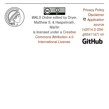
Privacy Policy
Disclaimer
WALS Online
edited by
Dryer,
Application
Matthew S. & Haspelmath,
source
Martin
(v2014.2-204-
is licensed under a
Creative
g92a11a7) on
Commons Attribution 4.0
International License
.