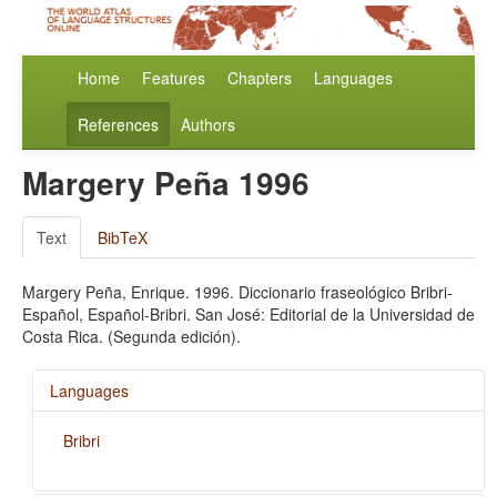
Home
Features
Chapters
Languages
References
Authors
Margery Peña 1996
Text
BibTeX
Margery Peña, Enrique. 1996. Diccionario fraseológico Bribri-
Español, Español-Bribri. San José: Editorial de la Universidad de
Costa Rica. (Segunda edición).
Languages
Bribri