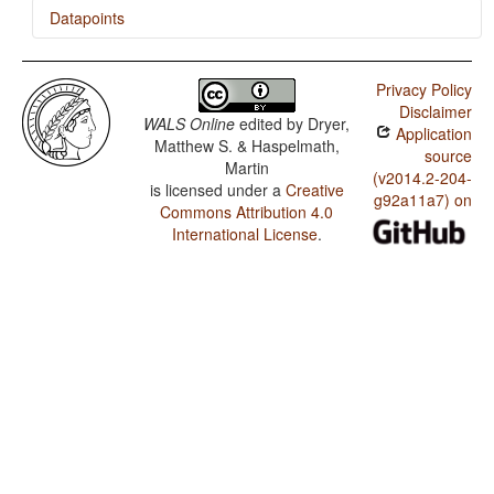
Datapoints
Bribri / Asymmetrical Case-Marking
Privacy Policy
Bribri / Number of Cases
Disclaimer
WALS Online
edited by
Dryer,
Application
Matthew S. & Haspelmath,
source
Martin
(v2014.2-204-
is licensed under a
Creative
g92a11a7) on
Commons Attribution 4.0
International License
.