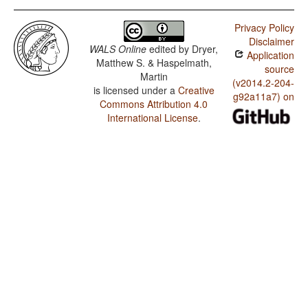
Privacy Policy
Disclaimer
WALS Online
edited by
Dryer,
Application
Matthew S. & Haspelmath,
source
Martin
(v2014.2-204-
is licensed under a
Creative
g92a11a7) on
Commons Attribution 4.0
International License
.