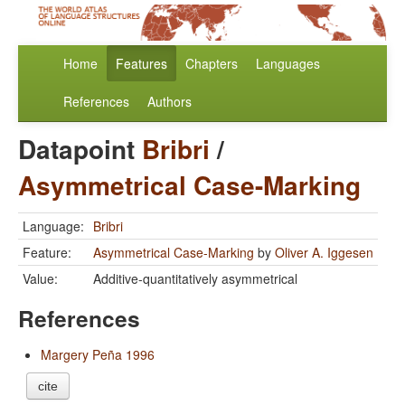
Home
Features
Chapters
Languages
References
Authors
Datapoint
Bribri
/
Asymmetrical Case-Marking
Language:
Bribri
Feature:
Asymmetrical Case-Marking
by
Oliver A. Iggesen
Value:
Additive-quantitatively asymmetrical
References
Margery Peña 1996
cite