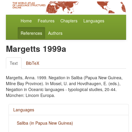
Home
Features
Chapters
Languages
References
Authors
Margetts 1999a
Text
BibTeX
Margetts, Anna. 1999. Negation in Saliba (Papua New Guinea,
Milne Bay Province). In Mosel, U. and Hovdhaugen, E. (eds.),
Negation in Oceanic languages - typological studies, 20-44.
München: Lincom Europa.
Languages
Saliba (in Papua New Guinea)