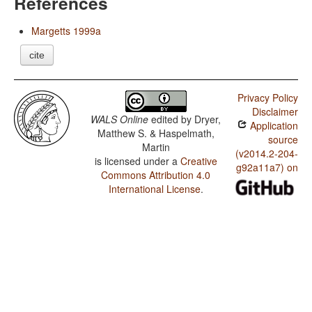
References
Margetts 1999a
cite
Privacy Policy
Disclaimer
WALS Online
edited by
Dryer,
Application
Matthew S. & Haspelmath,
source
Martin
(v2014.2-204-
is licensed under a
Creative
g92a11a7) on
Commons Attribution 4.0
International License
.