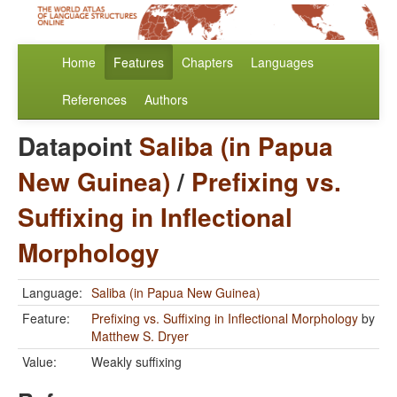
Home
Features
Chapters
Languages
References
Authors
Datapoint
Saliba (in Papua
New Guinea)
/
Prefixing vs.
Suffixing in Inflectional
Morphology
Language:
Saliba (in Papua New Guinea)
Feature:
Prefixing vs. Suffixing in Inflectional Morphology
by
Matthew S. Dryer
Value:
Weakly suffixing