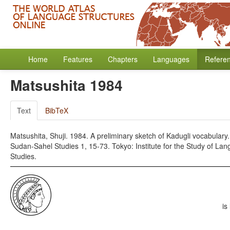
Home
Features
Chapters
Languages
Refere
Matsushita 1984
Text
BibTeX
Matsushita, Shuji. 1984. A preliminary sketch of Kadugli vocabulary
Sudan-Sahel Studies 1, 15-73. Tokyo: Institute for the Study of Lan
Studies.
is