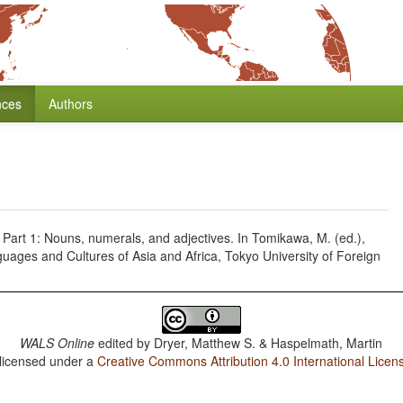
nces
Authors
. Part 1: Nouns, numerals, and adjectives. In Tomikawa, M. (ed.),
guages and Cultures of Asia and Africa, Tokyo University of Foreign
WALS Online
edited by
Dryer, Matthew S. & Haspelmath, Martin
 licensed under a
Creative Commons Attribution 4.0 International Licen