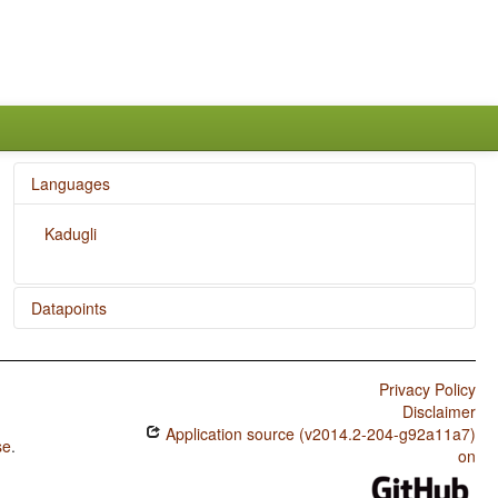
Languages
Kadugli
Datapoints
Kadugli / Presence of Uncommon Consonants
Privacy Policy
Kadugli / Absence of Common Consonants
Disclaimer
Kadugli / Tone
Application source (v2014.2-204-g92a11a7)
se
.
on
Kadugli / Syllable Structure