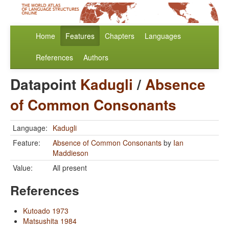
Home
Features
Chapters
Languages
References
Authors
Datapoint
Kadugli
/
Absence
of Common Consonants
Language:
Kadugli
Feature:
Absence of Common Consonants
by
Ian
Maddieson
Value:
All present
References
Kutoado 1973
Matsushita 1984