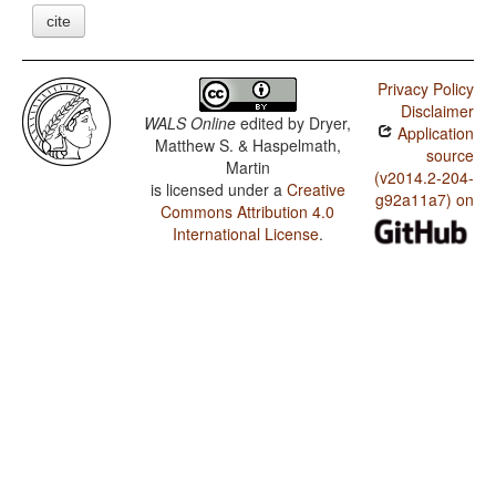
cite
Privacy Policy
Disclaimer
WALS Online
edited by
Dryer,
Application
Matthew S. & Haspelmath,
source
Martin
(v2014.2-204-
is licensed under a
Creative
g92a11a7) on
Commons Attribution 4.0
International License
.