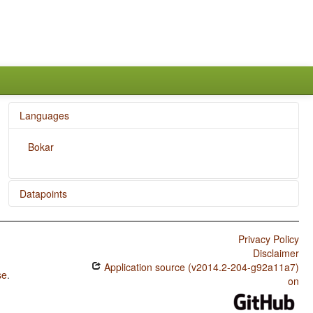
Languages
Bokar
Datapoints
Bokar / Position of Interrogative Phrases in Content
Questions
Privacy Policy
Disclaimer
Bokar / Order of Degree Word and Adjective
Application source (v2014.2-204-g92a11a7)
se
.
Bokar / Order of Object and Verb
on
Bokar / Order of Subject and Verb