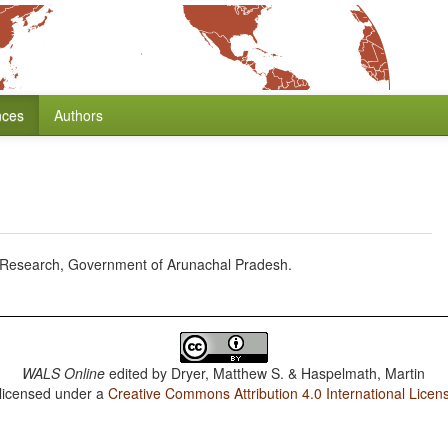
nces
Authors
f Research, Government of Arunachal Pradesh.
WALS Online
edited by
Dryer, Matthew S. & Haspelmath, Martin
 licensed under a
Creative Commons Attribution 4.0 International Licen