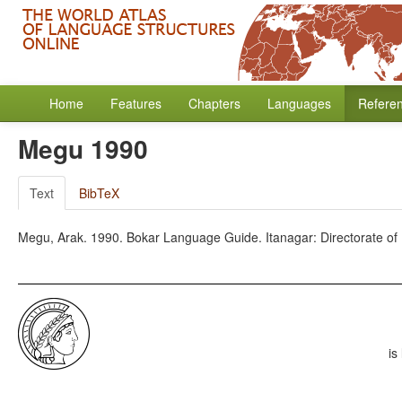
Home
Features
Chapters
Languages
Refere
Megu 1990
Text
BibTeX
Megu, Arak. 1990. Bokar Language Guide. Itanagar: Directorate o
is