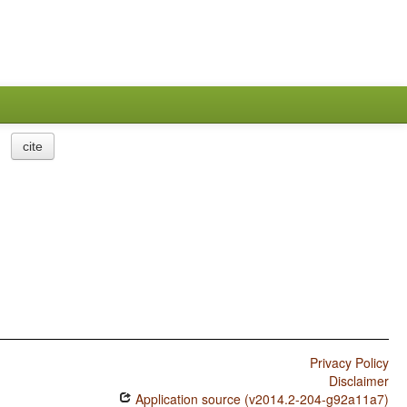
cite
Privacy Policy
Disclaimer
Application source (v2014.2-204-g92a11a7)