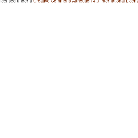
 licensed under a
Creative Commons Attribution 4.0 International Licen