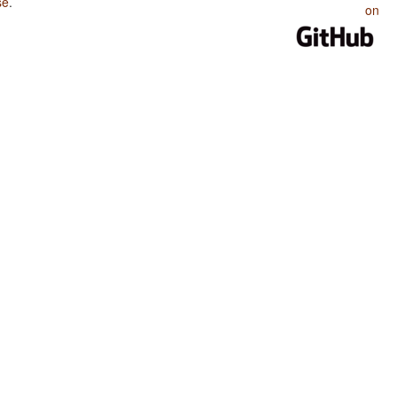
se
.
on