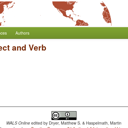
nces
Authors
ect and Verb
WALS Online
edited by
Dryer, Matthew S. & Haspelmath, Martin