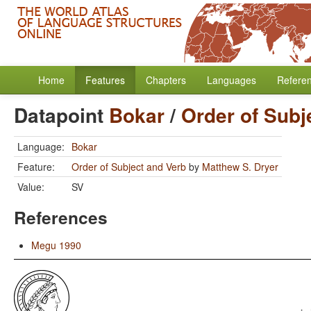
Home
Features
Chapters
Languages
Refere
Datapoint
Bokar
/
Order of Subj
Language:
Bokar
Feature:
Order of Subject and Verb
by
Matthew S. Dryer
Value:
SV
References
Megu 1990