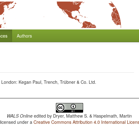
nces
Authors
London: Kegan Paul, Trench, Trübner & Co. Ltd.
WALS Online
edited by
Dryer, Matthew S. & Haspelmath, Martin
 licensed under a
Creative Commons Attribution 4.0 International Licen