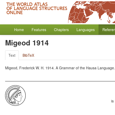
Home
Features
Chapters
Languages
Refere
Migeod 1914
Text
BibTeX
Migeod, Frederick W. H. 1914. A Grammar of the Hausa Language. 
is