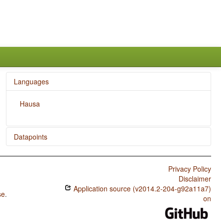
Languages
Hausa
Datapoints
Hausa / SVONeg Order
Privacy Policy
Hausa / SVNegO Order
Disclaimer
Application source (v2014.2-204-g92a11a7)
Hausa / SNegVO Order
se
.
on
Hausa / NegSVO Order