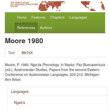
Home
Features
Chapters
Languages
References
Authors
Moore 1980
Text
BibTeX
Moore, P. 1980. Nga'da Phonology. In Naylor, Paz Buenaventura
(ed.), Austronesian Studies, Papers from the second Eastern
Conference on Austronesian Languages, 203-212. Michigan:
Ann Arbor.
Languages
Ngad'a