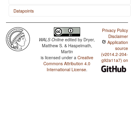
Datapoints
Ngad'a / Weight Factors in Weight-Sensitive Stress
Systems
Privacy Policy
Disclaimer
Ngad'a / Weight-Sensitive Stress
WALS Online
edited by
Dryer,
Application
Matthew S. & Haspelmath,
Ngad'a / Fixed Stress Locations
source
Martin
(v2014.2-204-
is licensed under a
Creative
g92a11a7) on
Commons Attribution 4.0
International License
.