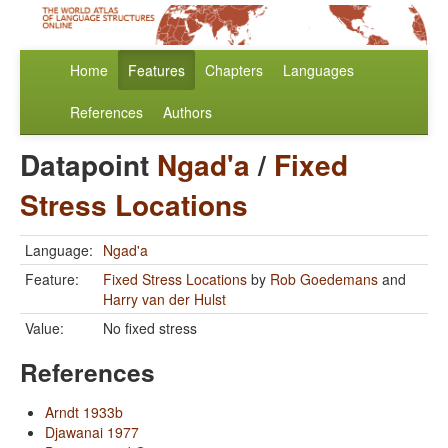
Home
Features
Chapters
Languages
References
Authors
Datapoint
Ngad'a
/
Fixed
Stress Locations
Language:
Ngad'a
Feature:
Fixed Stress Locations
by
Rob Goedemans
and
Harry van der Hulst
Value:
No fixed stress
References
Arndt 1933b
Djawanai 1977