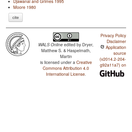
Djawanai and Grimes 1995
Moore 1980
cite
Privacy Policy
Disclaimer
WALS Online
edited by
Dryer,
Application
Matthew S. & Haspelmath,
source
Martin
(v2014.2-204-
is licensed under a
Creative
g92a11a7) on
Commons Attribution 4.0
International License
.