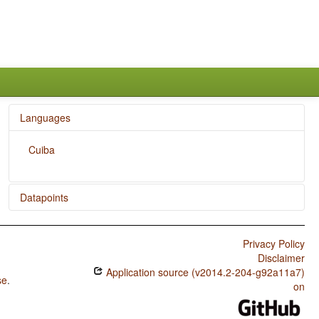
Languages
Cuiba
Datapoints
Cuiba / Subtypes of Asymmetric Standard Negation
Privacy Policy
Cuiba / Symmetric and Asymmetric Standard Negation
Disclaimer
Application source (v2014.2-204-g92a11a7)
se
.
on