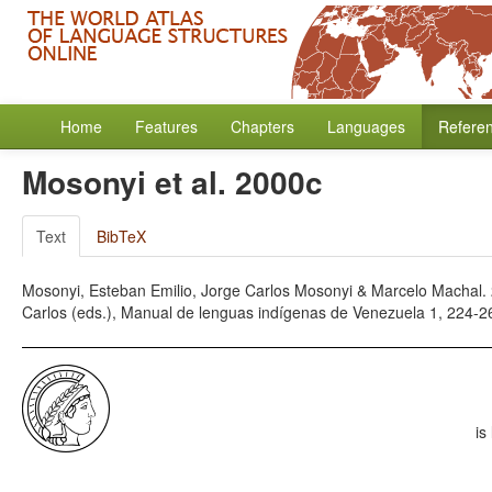
Home
Features
Chapters
Languages
Refere
Mosonyi et al. 2000c
Text
BibTeX
Mosonyi, Esteban Emilio, Jorge Carlos Mosonyi & Marcelo Machal. 2
Carlos (eds.), Manual de lenguas indígenas de Venezuela 1, 224-2
is