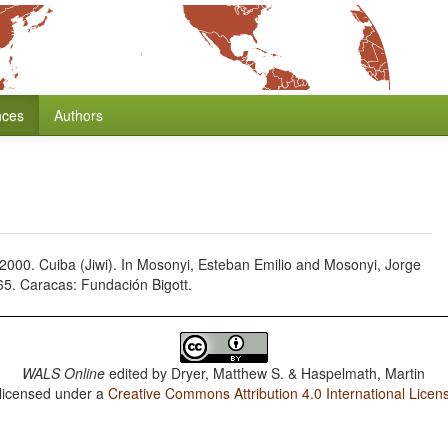
nces
Authors
000. Cuiba (Jiwi). In Mosonyi, Esteban Emilio and Mosonyi, Jorge
65. Caracas: Fundación Bigott.
WALS Online
edited by
Dryer, Matthew S. & Haspelmath, Martin
 licensed under a
Creative Commons Attribution 4.0 International Licen