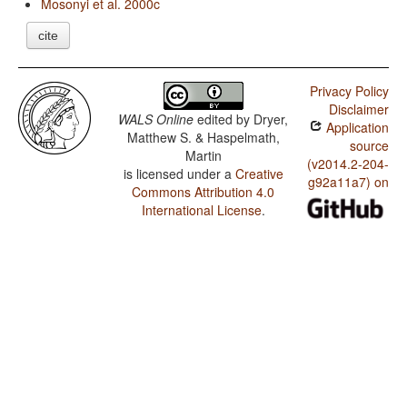
Mosonyi et al. 2000c
cite
Privacy Policy
Disclaimer
WALS Online
edited by
Dryer,
Application
Matthew S. & Haspelmath,
source
Martin
(v2014.2-204-
is licensed under a
Creative
g92a11a7) on
Commons Attribution 4.0
International License
.