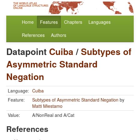
Home
Features
Chapters
Languages
References
Authors
Datapoint
Cuiba
/
Subtypes of
Asymmetric Standard
Negation
Language:
Cuiba
Feature:
Subtypes of Asymmetric Standard Negation
by
Matti Miestamo
Value:
A/NonReal and A/Cat
References