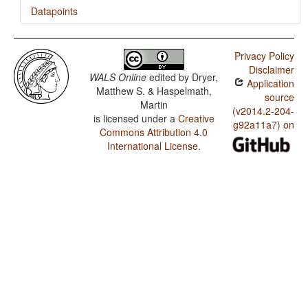
Datapoints
Bella Coola / Verb-Initial with Clause-Final Negative
Privacy Policy
Bella Coola / Verb-Initial with Negative that is
Disclaimer
Immediately Postverbal or between Subject and Object
WALS Online
edited by
Dryer,
Application
Matthew S. & Haspelmath,
Bella Coola / Verb-Initial with Preverbal Negative
source
Martin
(v2014.2-204-
is licensed under a
Creative
Bella Coola / The Position of Negative Morphemes in
g92a11a7) on
Verb-Initial Languages
Commons Attribution 4.0
International License
.
Bella Coola / Position of negative words relative to
beginning and end of clause and with respect to
adjacency to verb
Bella Coola / Position of Negative Word With Respect to
Subject, Object, and Verb
Bella Coola / Minor morphological means of signaling
negation
Bella Coola / Postverbal Negative Morphemes
Bella Coola / Preverbal Negative Morphemes
Bella Coola / Order of Negative Morpheme and Verb