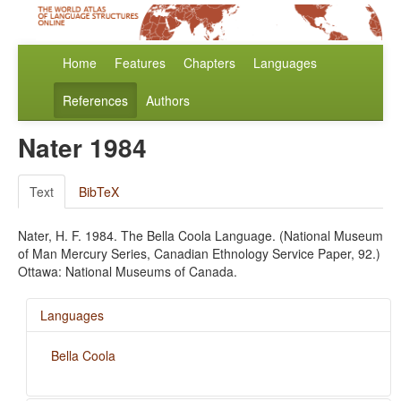
Home
Features
Chapters
Languages
References
Authors
Nater 1984
Text
BibTeX
Nater, H. F. 1984. The Bella Coola Language. (National Museum
of Man Mercury Series, Canadian Ethnology Service Paper, 92.)
Ottawa: National Museums of Canada.
Languages
Bella Coola