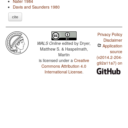
Nater 1984
Davis and Saunders 1980
cite
Privacy Policy
Disclaimer
WALS Online
edited by
Dryer,
Application
Matthew S. & Haspelmath,
source
Martin
(v2014.2-204-
is licensed under a
Creative
g92a11a7) on
Commons Attribution 4.0
International License
.