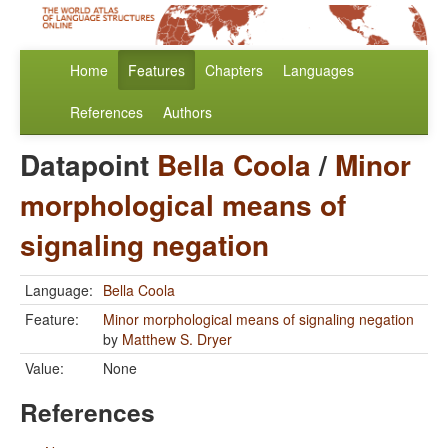
Home
Features
Chapters
Languages
References
Authors
Datapoint
Bella Coola
/
Minor
morphological means of
signaling negation
Language:
Bella Coola
Feature:
Minor morphological means of signaling negation
by
Matthew S. Dryer
Value:
None
References