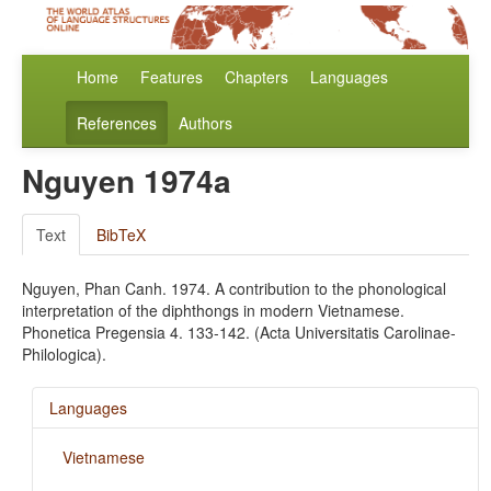
Home
Features
Chapters
Languages
References
Authors
Nguyen 1974a
Text
BibTeX
Nguyen, Phan Canh. 1974. A contribution to the phonological
interpretation of the diphthongs in modern Vietnamese.
Phonetica Pregensia 4. 133-142. (Acta Universitatis Carolinae-
Philologica).
Languages
Vietnamese