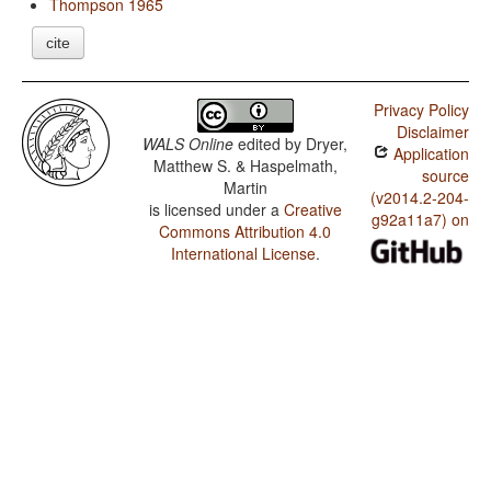
Thompson 1965
cite
Privacy Policy
Disclaimer
WALS Online
edited by
Dryer,
Application
Matthew S. & Haspelmath,
source
Martin
(v2014.2-204-
is licensed under a
Creative
g92a11a7) on
Commons Attribution 4.0
International License
.