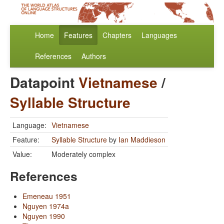
Home
Features
Chapters
Languages
References
Authors
Datapoint
Vietnamese
/
Syllable Structure
Language:
Vietnamese
Feature:
Syllable Structure
by
Ian Maddieson
Value:
Moderately complex
References
Emeneau 1951
Nguyen 1974a
Nguyen 1990