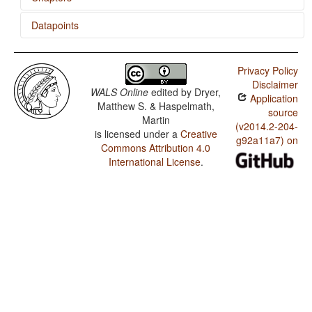
Datapoints
Comparative Constructions
Estonian / The Optative
Privacy Policy
Estonian / Imperative-Hortative Systems
Disclaimer
WALS Online
edited by
Dryer,
Application
Estonian / The Prohibitive
Matthew S. & Haspelmath,
source
Martin
Estonian / The Morphological Imperative
(v2014.2-204-
is licensed under a
Creative
g92a11a7) on
Commons Attribution 4.0
Estonian / Noun Phrase Conjunction
International License
.