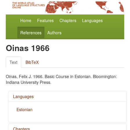
Home
Features
Chapters
Languages
References
Authors
Oinas 1966
Text
BibTeX
Oinas, Felix J. 1966. Basic Course in Estonian. Bloomington:
Indiana University Press.
Languages
Estonian
Chapters