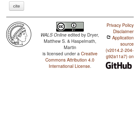
cite
Privacy Policy
Disclaimer
WALS Online
edited by
Dryer,
Application
Matthew S. & Haspelmath,
source
Martin
(v2014.2-204-
is licensed under a
Creative
g92a11a7) on
Commons Attribution 4.0
International License
.