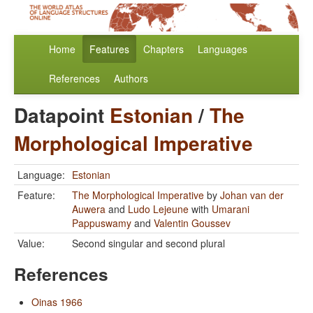
Home
Features
Chapters
Languages
References
Authors
Datapoint
Estonian
/
The
Morphological Imperative
Language:
Estonian
Feature:
The Morphological Imperative
by
Johan van der
Auwera
and
Ludo Lejeune
with
Umarani
Pappuswamy
and
Valentin Goussev
Value:
Second singular and second plural
References
Oinas 1966