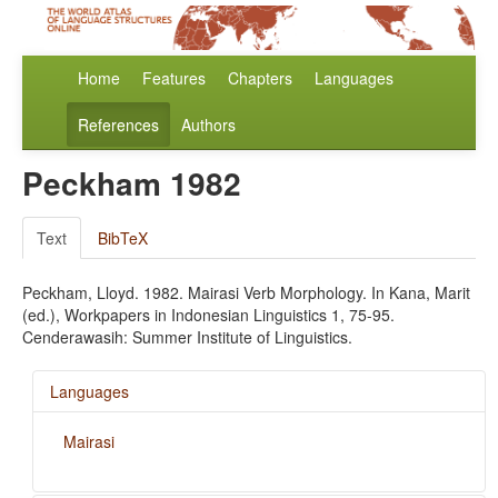
Home
Features
Chapters
Languages
References
Authors
Peckham 1982
Text
BibTeX
Peckham, Lloyd. 1982. Mairasi Verb Morphology. In Kana, Marit
(ed.), Workpapers in Indonesian Linguistics 1, 75-95.
Cenderawasih: Summer Institute of Linguistics.
Languages
Mairasi