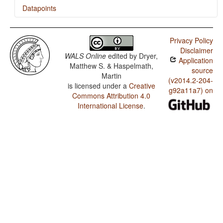
Datapoints
Mairasi / SOVNeg Order
Privacy Policy
Mairasi / SONegV Order
Disclaimer
WALS Online
edited by
Dryer,
Application
Mairasi / SNegOV Order
Matthew S. & Haspelmath,
source
Martin
Mairasi / NegSOV Order
(v2014.2-204-
is licensed under a
Creative
g92a11a7) on
Commons Attribution 4.0
Mairasi / The Position of Negative Morphemes in SOV
Languages
International License
.
Mairasi / Position of Negative Word With Respect to
Subject, Object, and Verb
Mairasi / Minor morphological means of signaling
negation
Mairasi / Postverbal Negative Morphemes
Mairasi / Preverbal Negative Morphemes
Mairasi / Order of Negative Morpheme and Verb
Mairasi / Negative Morphemes