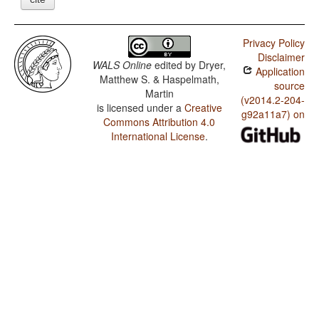
Privacy Policy
Disclaimer
WALS Online
edited by
Dryer,
Application
Matthew S. & Haspelmath,
source
Martin
(v2014.2-204-
is licensed under a
Creative
g92a11a7) on
Commons Attribution 4.0
International License
.