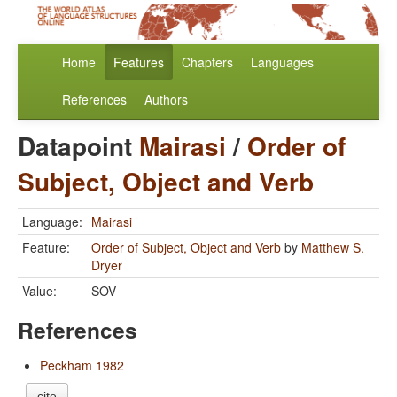
Home
Features
Chapters
Languages
References
Authors
Datapoint
Mairasi
/
Order of
Subject, Object and Verb
Language:
Mairasi
Feature:
Order of Subject, Object and Verb
by
Matthew S.
Dryer
Value:
SOV
References
Peckham 1982
cite