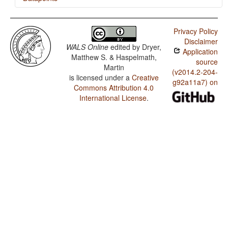
Djingili / Negative Indefinite Pronouns and Predicate
Negation
Privacy Policy
Disclaimer
Djingili / Ditransitive Constructions: The Verb 'Give'
WALS Online
edited by
Dryer,
Application
Matthew S. & Haspelmath,
Djingili / Indefinite Pronouns
source
Martin
(v2014.2-204-
is licensed under a
Creative
Djingili / Occurrence of Nominal Plurality
g92a11a7) on
Commons Attribution 4.0
International License
.