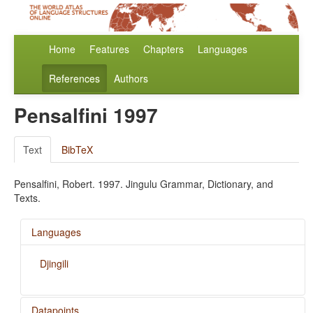
Home
Features
Chapters
Languages
References
Authors
Pensalfini 1997
Text
BibTeX
Pensalfini, Robert. 1997. Jingulu Grammar, Dictionary, and
Texts.
Languages
Djingili
Datapoints