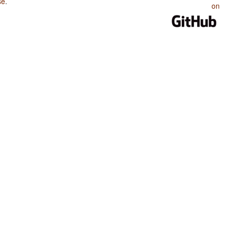
se
.
on