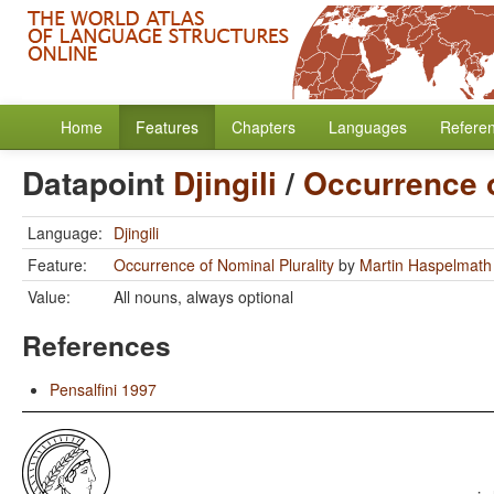
Home
Features
Chapters
Languages
Refere
Datapoint
Djingili
/
Occurrence o
Language:
Djingili
Feature:
Occurrence of Nominal Plurality
by
Martin Haspelmath
Value:
All nouns, always optional
References
Pensalfini 1997