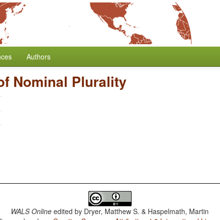
nces
Authors
f Nominal Plurality
WALS Online
edited by
Dryer, Matthew S. & Haspelmath, Martin