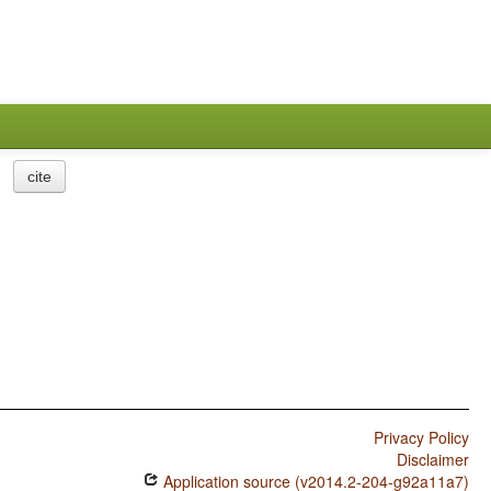
cite
Privacy Policy
Disclaimer
Application source (v2014.2-204-g92a11a7)