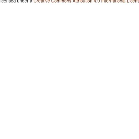
 licensed under a
Creative Commons Attribution 4.0 International Licen