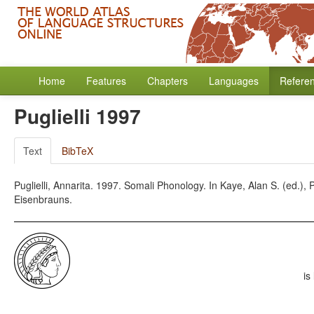
Home
Features
Chapters
Languages
Refere
Puglielli 1997
Text
BibTeX
Puglielli, Annarita. 1997. Somali Phonology. In Kaye, Alan S. (ed.)
Eisenbrauns.
is