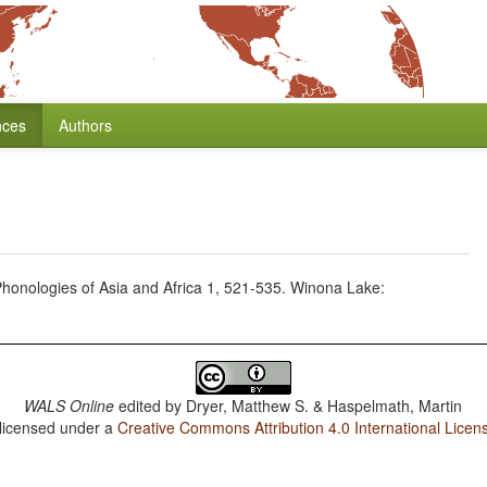
nces
Authors
, Phonologies of Asia and Africa 1, 521-535. Winona Lake:
WALS Online
edited by
Dryer, Matthew S. & Haspelmath, Martin
 licensed under a
Creative Commons Attribution 4.0 International Licen