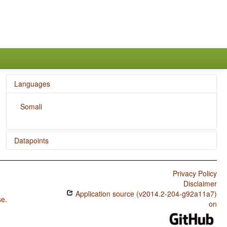
Languages
Somali
Datapoints
Somali / The Velar Nasal
Privacy Policy
Disclaimer
Application source (v2014.2-204-g92a11a7)
se
.
on