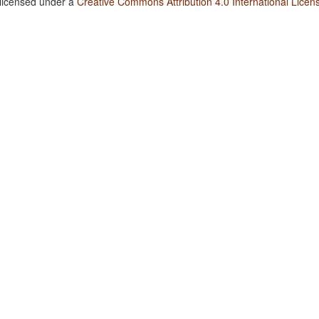
 licensed under a
Creative Commons Attribution 4.0 International Licen