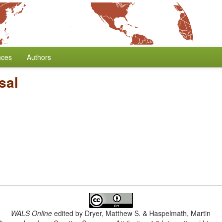
nces
Authors
sal
WALS Online
edited by
Dryer, Matthew S. & Haspelmath, Martin