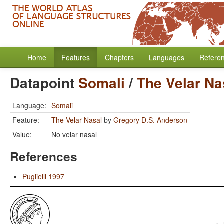
Home
Features
Chapters
Languages
Refere
Datapoint
Somali
/
The Velar Na
Language:
Somali
Feature:
The Velar Nasal
by
Gregory D.S. Anderson
Value:
No velar nasal
References
Puglielli 1997