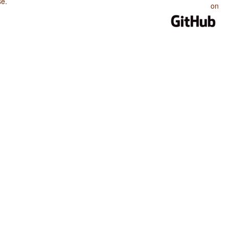
se
.
on