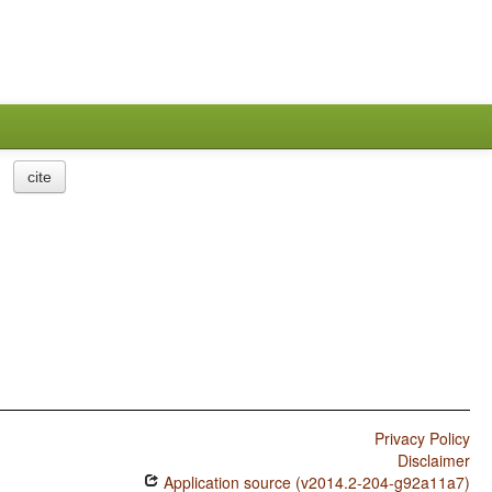
cite
Privacy Policy
Disclaimer
Application source (v2014.2-204-g92a11a7)