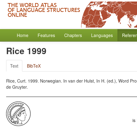
Home
Features
Chapters
Languages
Refere
Rice 1999
Text
BibTeX
Rice, Curt. 1999. Norwegian. In van der Hulst, In H. (ed.), Word P
de Gruyter.
is