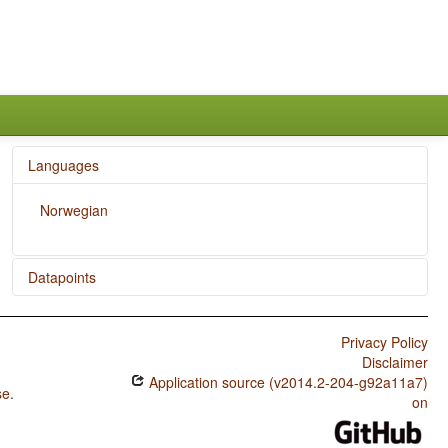
Languages
Norwegian
Datapoints
Norwegian / Rhythm Types
Privacy Policy
Norwegian / Weight Factors in Weight-Sensitive Stress
Disclaimer
Systems
Application source (v2014.2-204-g92a11a7)
se
.
Norwegian / Weight-Sensitive Stress
on
Norwegian / Fixed Stress Locations