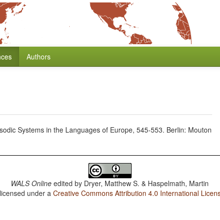
nces
Authors
rosodic Systems in the Languages of Europe, 545-553. Berlin: Mouton
WALS Online
edited by
Dryer, Matthew S. & Haspelmath, Martin
 licensed under a
Creative Commons Attribution 4.0 International Licen