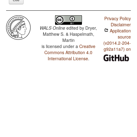
Privacy Policy
Disclaimer
WALS Online
edited by
Dryer,
Application
Matthew S. & Haspelmath,
source
Martin
(v2014.2-204-
is licensed under a
Creative
g92a11a7) on
Commons Attribution 4.0
International License
.