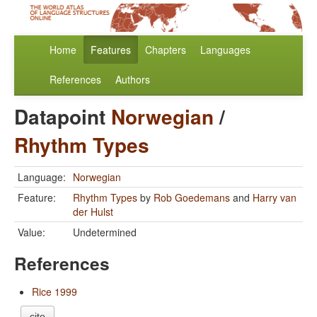
Home
Features
Chapters
Languages
References
Authors
Datapoint
Norwegian
/
Rhythm Types
Language:
Norwegian
Feature:
Rhythm Types
by
Rob Goedemans
and
Harry van
der Hulst
Value:
Undetermined
References
Rice 1999
cite