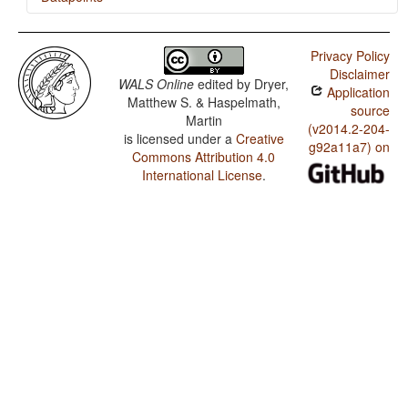
Komi-Permyak / Minor morphological means of
signaling negation
Privacy Policy
Disclaimer
Komi-Permyak / Postverbal Negative Morphemes
WALS Online
edited by
Dryer,
Application
Matthew S. & Haspelmath,
Komi-Permyak / Preverbal Negative Morphemes
source
Martin
(v2014.2-204-
is licensed under a
Creative
Komi-Permyak / Order of Negative Morpheme and Verb
g92a11a7) on
Commons Attribution 4.0
Komi-Permyak / Negative Morphemes
International License
.
Komi-Permyak / Order of Adjective and Noun
Komi-Permyak / Order of Genitive and Noun
Komi-Permyak / Order of Adposition and Noun Phrase
Komi-Permyak / Order of Object and Verb
Komi-Permyak / Position of Tense-Aspect Affixes
Komi-Permyak / Position of Pronominal Possessive
Affixes
Komi-Permyak / Position of Case Affixes