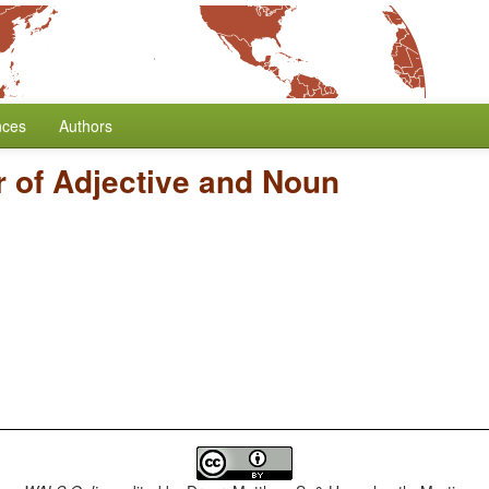
nces
Authors
 of Adjective and Noun