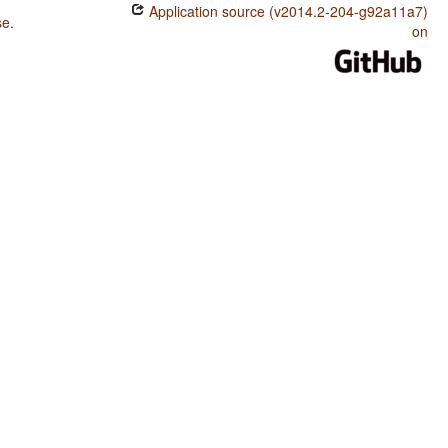
Application source (v2014.2-204-g92a11a7)
se
.
on