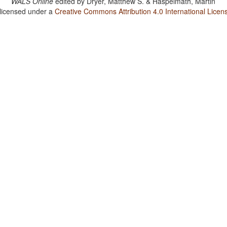
WALS Online
edited by
Dryer, Matthew S. & Haspelmath, Martin
 licensed under a
Creative Commons Attribution 4.0 International Licen