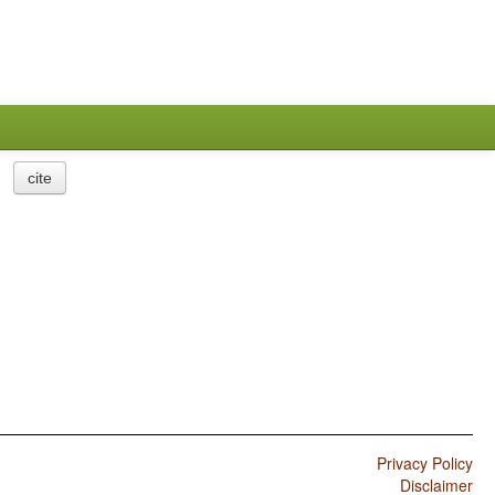
cite
Privacy Policy
Disclaimer