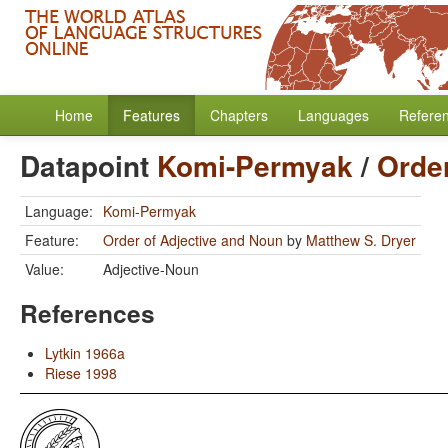
Home
Features
Chapters
Languages
Refere
Datapoint
Komi-Permyak
/
Order
Language:
Komi-Permyak
Feature:
Order of Adjective and Noun
by
Matthew S. Dryer
Value:
Adjective-Noun
References
Lytkin 1966a
Riese 1998