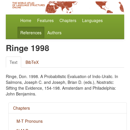
Home
Features
Chapters
Languages
References
Authors
Ringe 1998
Text
BibTeX
Ringe, Don. 1998. A Probabilistic Evaluation of Indo-Uralic. In
Salmons, Joseph C. and Joseph, Brian D. (eds.), Nostratic:
Sifting the Evidence, 154-198. Amsterdam and Philadelphia:
John Benjamins.
Chapters
M-T Pronouns