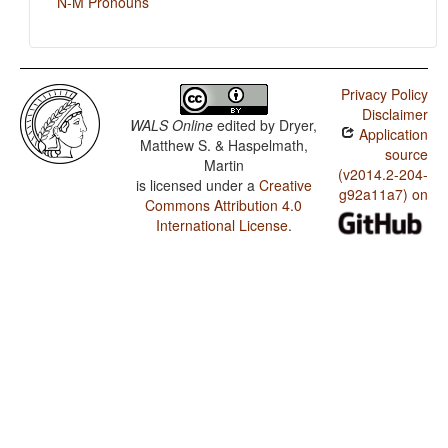
N-M Pronouns
Privacy Policy
Disclaimer
WALS Online
edited by
Dryer,
Application
Matthew S. & Haspelmath,
source
Martin
(v2014.2-204-
is licensed under a
Creative
g92a11a7) on
Commons Attribution 4.0
International License
.