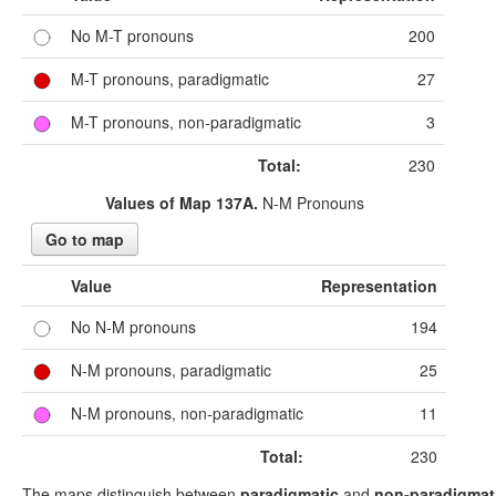
No M-T pronouns
200
M-T pronouns, paradigmatic
27
M-T pronouns, non-paradigmatic
3
Total:
230
Values of Map 137A.
N-M Pronouns
Go to map
Value
Representation
No N-M pronouns
194
N-M pronouns, paradigmatic
25
N-M pronouns, non-paradigmatic
11
Total:
230
The maps distinguish between
paradigmatic
and
non-paradigmat