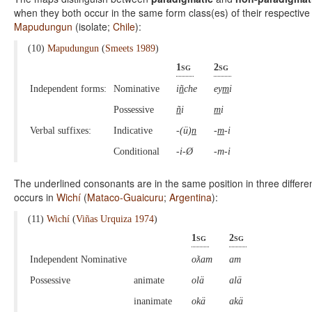
when they both occur in the same form class(es) of their respective
Mapudungun
(isolate;
Chile
):
(10)
Mapudungun
(
Smeets 1989
)
1sg
2sg
Independent forms:
Nominative
i
ñ
che
ey
m
i
Possessive
ñ
i
m
i
Verbal suffixes:
Indicative
-(ü)
n
-
m
-i
Conditional
-i-Ø
-m-i
The underlined consonants are in the same position in three differe
occurs in
Wichí
(
Mataco-Guaicuru
;
Argentina
):
(11)
Wichí
(
Viñas Urquiza 1974
)
1sg
2sg
Independent Nominative
oƛam
am
Possessive
animate
olä
alä
inanimate
okä
akä