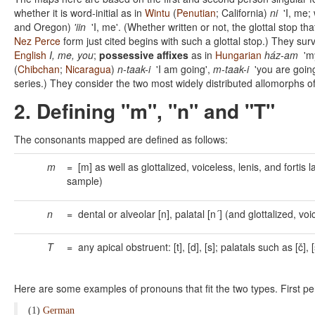
whether it is word-initial as in
Wintu
(
Penutian
; California)
ni
'I, me; 
and Oregon)
'iin
'I, me'. (Whether written or not, the glottal stop th
Nez Perce
form just cited begins with such a glottal stop.) They su
English
I, me, you
;
possessive affixes
as in
Hungarian
ház-am
'my
(
Chibchan
;
Nicaragua
)
n-taak-i
'I am going',
m-taak-i
'you are going
series.) They consider the two most widely distributed allomorphs o
2. Defining "m", "n" and "T"
The consonants mapped are defined as follows:
m
= [m] as well as glottalized, voiceless, lenis, and fortis 
sample)
n
= dental or alveolar [n], palatal [n´] (and glottalized, 
T
= any apical obstruent: [t], [d], [s]; palatals such as [č], [
Here are some examples of pronouns that fit the two types. First p
(1)
German