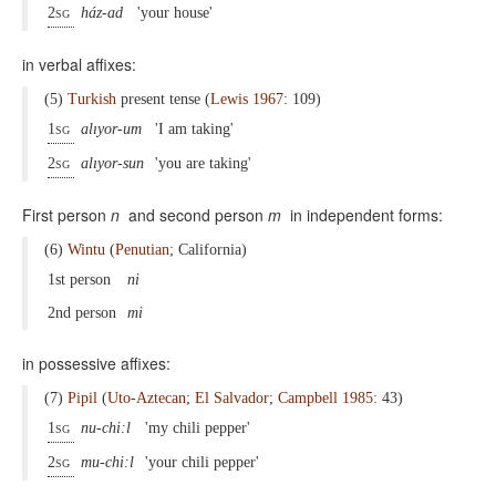
2sg
ház-ad
'your house'
in verbal affixes:
(5)
Turkish
present tense (
Lewis 1967
: 109)
1sg
alıyor-um
'I am taking'
2sg
alıyor-sun
'you are taking'
First person
n
and second person
m
in independent forms:
(6)
Wintu
(
Penutian
; California)
1st person
ni
2nd person
mi
in possessive affixes:
(7)
Pipil
(
Uto-Aztecan
;
El Salvador
;
Campbell 1985
: 43)
1sg
nu-chi:l
'my chili pepper'
2sg
mu-chi:l
'your chili pepper'