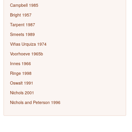
Campbell 1985
Bright 1957
Tarpent 1987
Smeets 1989
Viñas Urquiza 1974
Voorhoeve 1965b
Innes 1966
Ringe 1998
Oswalt 1991
Nichols 2001
Nichols and Peterson 1996