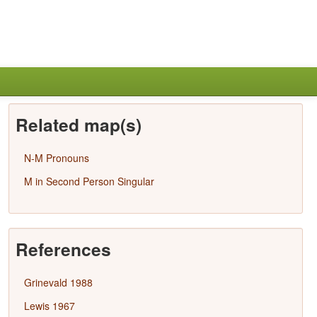
Related map(s)
N-M Pronouns
M in Second Person Singular
References
Grinevald 1988
Lewis 1967