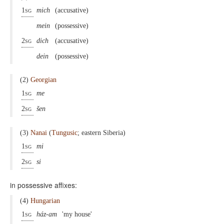
1sg
mich
(accusative)
mein
(possessive)
2sg
dich
(accusative)
dein
(possessive)
(2)
Georgian
1sg
me
2sg
šen
(3)
Nanai
(
Tungusic
; eastern Siberia)
1sg
mi
2sg
si
in possessive affixes:
(4)
Hungarian
1sg
ház-am
'my house'