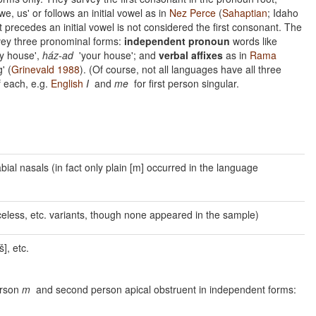
we, us' or follows an initial vowel as in
Nez Perce
(
Sahaptian
; Idaho
at precedes an initial vowel is not considered the first consonant. The
rvey three pronominal forms:
independent pronoun
words like
 house',
ház-ad
'your house'; and
verbal affixes
as in
Rama
' (
Grinevald 1988
). (Of course, not all languages have all three
f each, e.g.
English
I
and
me
for first person singular.
labial nasals (in fact only plain [m] occurred in the language
voiceless, etc. variants, though none appeared in the sample)
š], etc.
erson
m
and second person apical obstruent in independent forms: