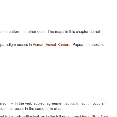
ows the pattern; no other does. The maps in this chapter do not
 paradigm occurs in
Asmat
(
Asmat-Kamoro
; Papua,
Indonesia
):
person
m
in the verb-subject agreement suffix. In fact,
n
occurs in
nd
m
co-occur in the same form class.
t to be truly artifactual, as in the following from
Grebo
(
Kru
,
Niger-