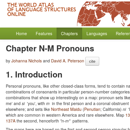
Home
Features
Chapters
Languages
Refere
Chapter N-M Pronouns
by
Johanna Nichols
and
David A. Peterson
cite
1. Introduction
Personal pronouns, like other closed-class forms, tend to contain 
combinations of consonants in particular person-number categories 
combinations that show up interestingly on a map: pronoun sets lik
me' and
si
'you', with
m
in the first person and a coronal obstruen
elsewhere; and sets like
Northeast Maidu
(
Penutian
; California)
ni
'
which are common in western America and rare elsewhere. Map
1
137A
the second, henceforth
"n-m"
patterns.
The maps here are based on the first and second person singular fo