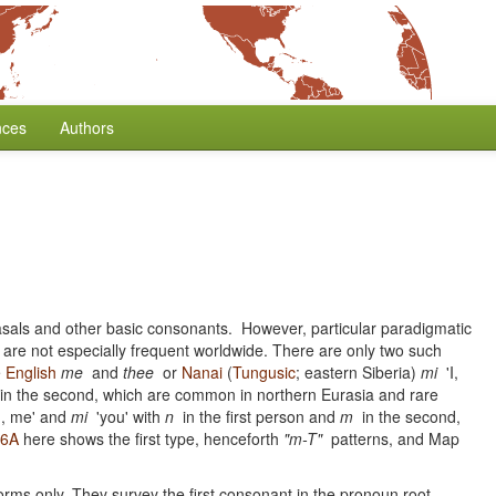
nces
Authors
nasals and other basic consonants. However, particular paradigmatic
are not especially frequent worldwide. There are only two such
e
English
me
and
thee
or
Nanai
(
Tungusic
; eastern Siberia)
mi
'I,
t in the second, which are common in northern Eurasia and rare
I, me' and
mi
'you' with
n
in the first person and
m
in the second,
36A
here shows the first type, henceforth
"m-T"
patterns, and Map
rms only. They survey the first consonant in the pronoun root,