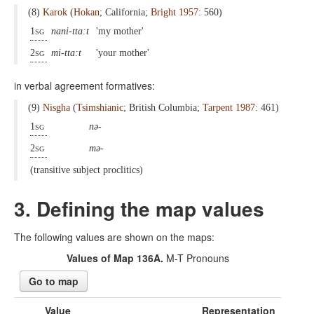
(8)
Karok
(
Hokan
; California;
Bright 1957
: 560)
1sg
nani-tta:t
'my mother'
2sg
mi-tta:t
'your mother'
in verbal agreement formatives:
(9)
Nisgha
(
Tsimshianic
; British Columbia;
Tarpent 1987
: 461)
1sg
nə-
2sg
mə-
(transitive subject proclitics)
3. Defining the map values
The following values are shown on the maps:
Values of Map 136A.
M-T Pronouns
Go to map
Value
Representation