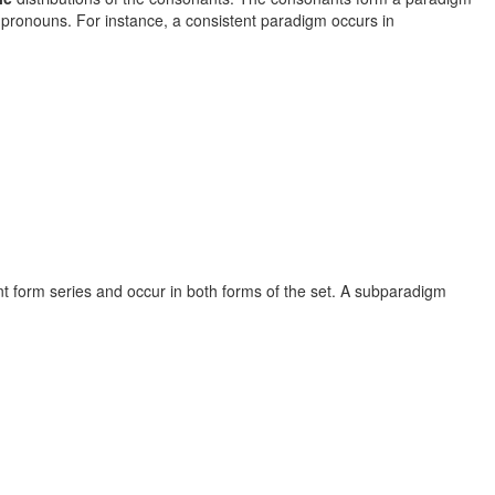
 pronouns. For instance, a consistent paradigm occurs in
nt form series and occur in both forms of the set. A subparadigm