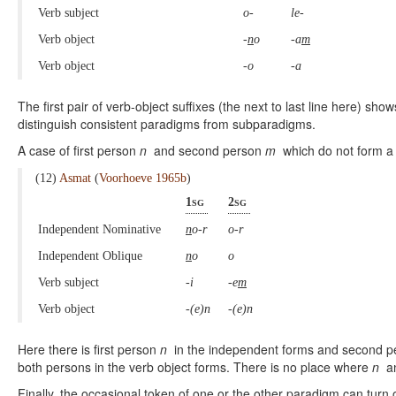
Verb subject
o-
le-
Verb object
-
n
o
-a
m
Verb object
-o
-a
The first pair of verb-object suffixes (the next to last line here) sh
distinguish consistent paradigms from subparadigms.
A case of first person
n
and second person
m
which do not form a
(12)
Asmat
(
Voorhoeve 1965b
)
1sg
2sg
Independent Nominative
n
o-r
o-r
Independent Oblique
n
o
o
Verb subject
-i
-e
m
Verb object
-(e)n
-(e)n
Here there is first person
n
in the independent forms and second 
both persons in the verb object forms. There is no place where
n
a
Finally, the occasional token of one or the other paradigm can turn ou